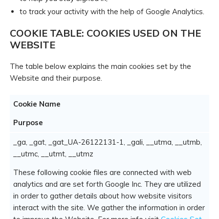
to track your activity with the help of Google Analytics.
COOKIE TABLE: COOKIES USED ON THE
WEBSITE
The table below explains the main cookies set by the
Website and their purpose.
Cookie Name
Purpose
_ga, _gat, _gat_UA-26122131-1, _gali, __utma, __utmb,
__utmc, __utmt, __utmz
These following cookie files are connected with web
analytics and are set forth Google Inc. They are utilized
in order to gather details about how website visitors
interact with the site. We gather the information in order