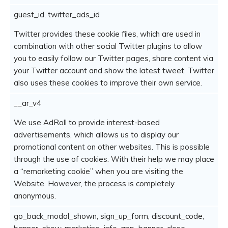
guest_id, twitter_ads_id
Twitter provides these cookie files, which are used in
combination with other social Twitter plugins to allow
you to easily follow our Twitter pages, share content via
your Twitter account and show the latest tweet. Twitter
also uses these cookies to improve their own service.
__ar_v4
We use AdRoll to provide interest-based
advertisements, which allows us to display our
promotional content on other websites. This is possible
through the use of cookies. With their help we may place
a “remarketing cookie” when you are visiting the
Website. However, the process is completely
anonymous.
go_back_modal_shown, sign_up_form, discount_code,