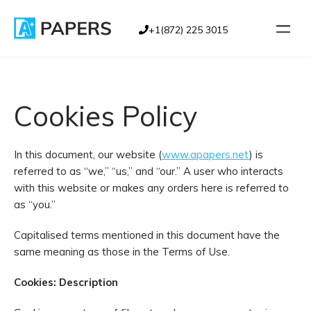
+1(872) 225 3015
Cookies Policy
In this document, our website (
www.apapers.net
) is
referred to as “we,” “us,” and “our.” A user who interacts
with this website or makes any orders here is referred to
as “you.”
Capitalised terms mentioned in this document have the
same meaning as those in the Terms of Use.
Cookies: Description