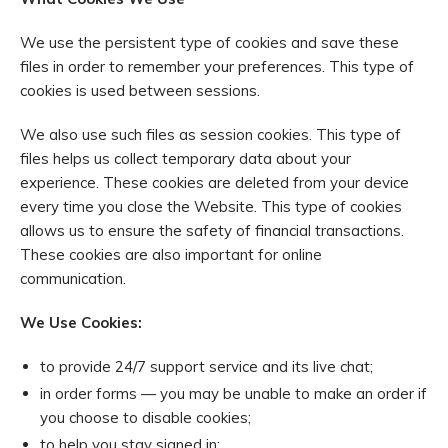
We use the persistent type of cookies and save these
files in order to remember your preferences. This type of
cookies is used between sessions.
We also use such files as session cookies. This type of
files helps us collect temporary data about your
experience. These cookies are deleted from your device
every time you close the Website. This type of cookies
allows us to ensure the safety of financial transactions.
These cookies are also important for online
communication.
We Use Cookies:
to provide 24/7 support service and its live chat;
in order forms — you may be unable to make an order if
you choose to disable cookies;
to help you stay signed in;