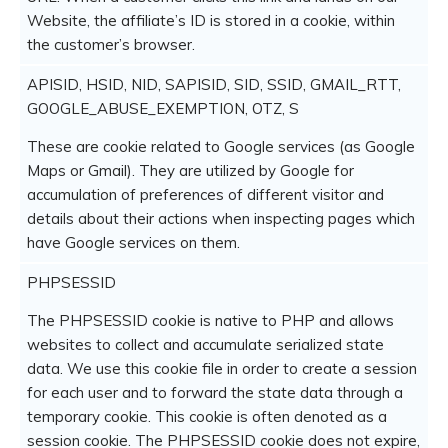
Website, the affiliate’s ID is stored in a cookie, within
the customer’s browser.
APISID, HSID, NID, SAPISID, SID, SSID, GMAIL_RTT,
GOOGLE_ABUSE_EXEMPTION, OTZ, S
These are cookie related to Google services (as Google
Maps or Gmail). They are utilized by Google for
accumulation of preferences of different visitor and
details about their actions when inspecting pages which
have Google services on them.
PHPSESSID
The PHPSESSID cookie is native to PHP and allows
websites to collect and accumulate serialized state
data. We use this cookie file in order to create a session
for each user and to forward the state data through a
temporary cookie. This cookie is often denoted as a
session cookie. The PHPSESSID cookie does not expire,