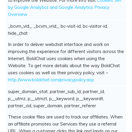
to improve the Website. For more info visit
Cookies Set
by Google Analytics and Google Analytics Privacy
Overview
_bcvm_vid_, _bcvm_vrid_, bc-visit-id, bc-visitor-id,
hide_chat
In order to deliver webchat interface and work on
improving the experience for different visitors across the
Internet, BoldChat uses cookies when using the
Website. To get more details about the way BoldChat
uses cookies as well as their privacy policy, visit –
http://www.boldchat.com/privacypolicy.asp
super_domain_stat, partner_sub_id, partner_id,
p__utmz, p__utmzt, p__keyword, p__keywordt,
partner_cid, super_domain, partner_referer
These cookie files are used to track our affiliates. When
an affiliate promotes our Services they use a referral
URL. When a customer clicks this link and lands on our