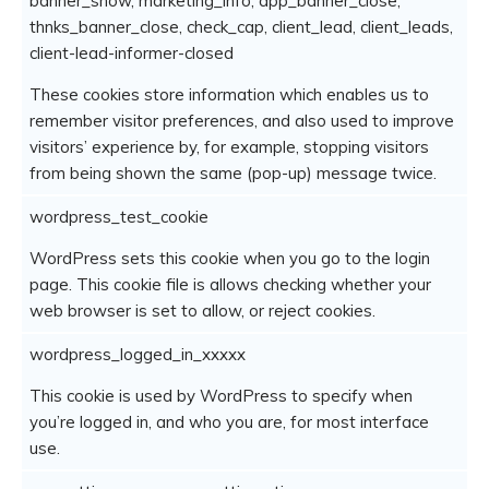
banner_show, marketing_info, app_banner_close,
thnks_banner_close, check_cap, client_lead, client_leads,
client-lead-informer-closed
These cookies store information which enables us to
remember visitor preferences, and also used to improve
visitors’ experience by, for example, stopping visitors
from being shown the same (pop-up) message twice.
wordpress_test_cookie
WordPress sets this cookie when you go to the login
page. This cookie file is allows checking whether your
web browser is set to allow, or reject cookies.
wordpress_logged_in_xxxxx
This cookie is used by WordPress to specify when
you’re logged in, and who you are, for most interface
use.