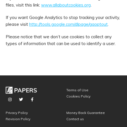
files, visit this link:
www.allaboutcookies.org
.
If you want Google Analytics to stop tracking your activity,
please visit
http://tools.google.com/dlpage/gaoptout
.
Please notice that we don’t use cookies to collect any
types of information that can be used to identify a user.
Terms of Use
Cookies Policy
Privacy Policy
Money Back Guarantee
Revision Policy
Contact us