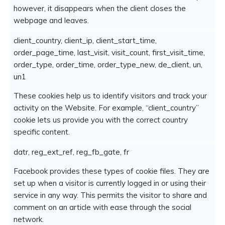
however, it disappears when the client closes the
webpage and leaves.
client_country, client_ip, client_start_time,
order_page_time, last_visit, visit_count, first_visit_time,
order_type, order_time, order_type_new, de_client, un,
un1
These cookies help us to identify visitors and track your
activity on the Website. For example, “client_country”
cookie lets us provide you with the correct country
specific content.
datr, reg_ext_ref, reg_fb_gate, fr
Facebook provides these types of cookie files. They are
set up when a visitor is currently logged in or using their
service in any way. This permits the visitor to share and
comment on an article with ease through the social
network.