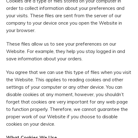
Cookies are a type of files stored on your computer in
order to collect information about your preferences and
your visits. These files are sent from the server of our
company to your device once you open the Website in
your browser.
These files allow us to see your preferences on our
Website. For example, they help you stay logged in and
save information about your orders.
You agree that we can use this type of files when you visit
the Website. This applies to reading cookies and other
settings of your computer or any other device. You can
disable cookies at any moment, however, you shouldn’t
forget that cookies are very important for any web page
to function properly. Therefore, we cannot guarantee the
proper work of our Website if you choose to disable
cookies on your device.
What Cookies We Use