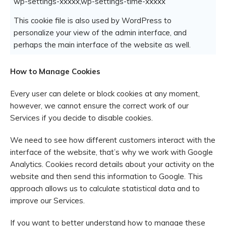
wp-settings-xxxxx,wp-settings-time-xxxxx
This cookie file is also used by WordPress to
personalize your view of the admin interface, and
perhaps the main interface of the website as well.
How to Manage Cookies
Every user can delete or block cookies at any moment,
however, we cannot ensure the correct work of our
Services if you decide to disable cookies.
We need to see how different customers interact with the
interface of the website, that’s why we work with Google
Analytics. Cookies record details about your activity on the
website and then send this information to Google. This
approach allows us to calculate statistical data and to
improve our Services.
If you want to better understand how to manage these